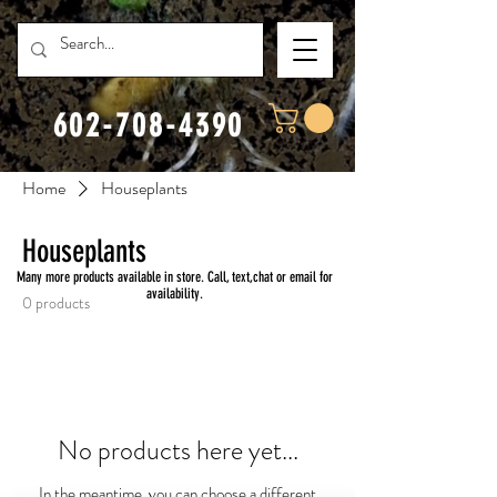
602-708-4390
Home
Houseplants
Houseplants
Many more products available in store. Call, text,chat or email for
availability.
0 products
No products here yet...
In the meantime, you can choose a different