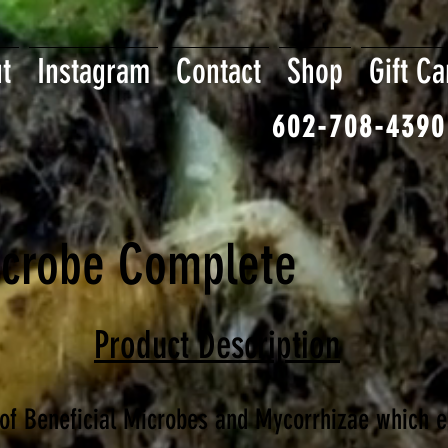
t
Instagram
Contact
Shop
Gift Ca
602-708-4390
crobe Complete
Product Description
of Beneficial Microbes and Mycorrhizae which e