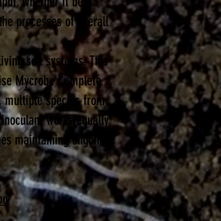
put, whether it be a
he processes of overall
iving soil systems. This
wise Mycrobe Complete.
, multiple species from
 inoculant works equally
does maintaining ongoing
on