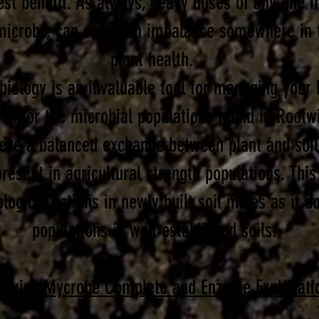
st benefit. As always, heavy doses of any one in
microbe, can cause an imbalance somewhere in t
plant health.
iology is an invaluable tool for managing your l
ion for the microbial populations found in Root
ieve a balanced exchange between plant and soil
resent in agricultural strength populations. This
ological actions in newly built soil mixes as it 
populations in well established soils.
otwise Mycrobe Complete and Enzyme Explanati