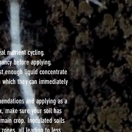
l nutrient cycling.
rmancy before applying.
ust enough liquid concentrate
n which they can immediately
mendations and applying as a
ix, make sure your soil has
main crop. Inoculated soils
 zones, all leading to less