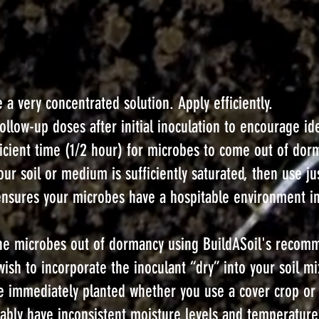
 a very concentrated solution. Apply efficiently.
low-up doses after initial inoculation to encourage idea
ufficient time (1/2 hour) for microbes to come out of do
our soil or medium is sufficiently saturated, then use j
 ensures your microbes have a hospitable environment i
g the microbes out of dormancy using BuildASoil's recom
wish to incorporate the inoculant “dry” into your soil m
be immediately planted whether you use a cover crop or 
itably have inconsistent moisture levels and temperature