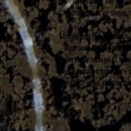
doses have the greate
macronutrient or single 
Employing full-spectrum b
approach is the foundat
Carefully chosen to ach
each function group are p
well for jump starting bi
Ro