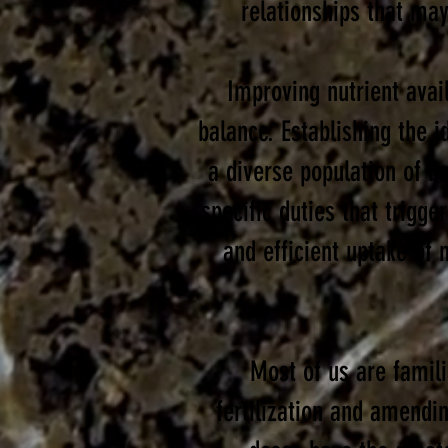
relationships that may
Improving nutrient avail
balance.
Establishing the 
a diverse
population of ba
specific duties that trigg
and efficient uptake of n
Most of us are famili
fertilization and amendi