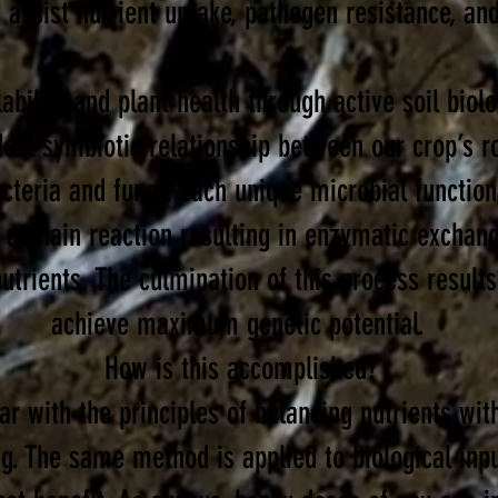
 assist nutrient uptake, pathogen resistance, and
ability and
plant health through active soil
biol
ideal
symbiotic
relationship between our crop’s ro
cteria and fungi. Each unique microbial function
er a chain reaction resulting in enzymatic exchan
utrients. The culmination of this process results 
achieve ma
ximum genetic potential.
How is this accomplished?
ar with the principles of balancing nutrients wit
ng. The same method is applied to biological inp