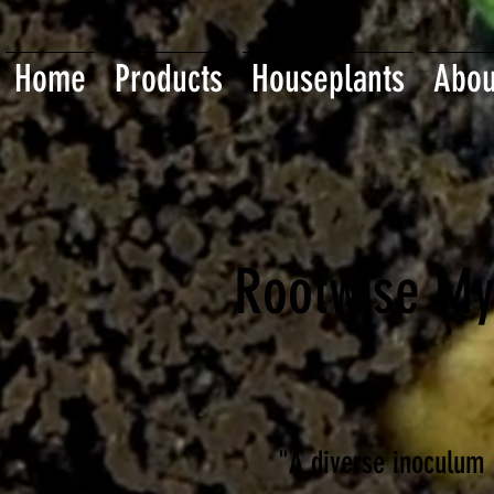
Home
Products
Houseplants
Abou
Rootwise My
"A diverse inoculum 