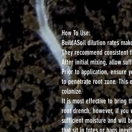
How To Use:
BuildASoil dilution rates make
They recommend consistent fol
After initial mixing, allow s
Prior to application, ensure y
to penetrate root zone. This
colonize.
It is most effective to brin
root drench, however, if you 
sufficient moisture and will 
that sit in totes or bags inev