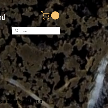
rd
st
ablish soil-to-root