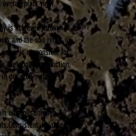
 overall plant vigor."
ogy is achieved through
ots and the soil relies on
 group is responsible for
ge, metabolite production,
in our crop’s ability to
hin our soils through
uts.Consistent, balanced