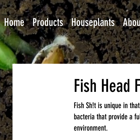
Home
Products
Houseplants
Abou
Fish Head 
Fish Sh!t is unique in tha
bacteria that provide a f
environment.