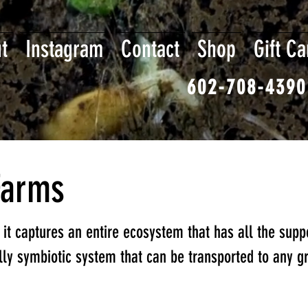
t
Instagram
Contact
Shop
Gift Ca
602-708-4390
Farms
t it captures an entire ecosystem that has all the supp
ully symbiotic system that can be transported to any g