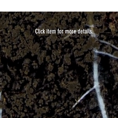
Click item for more details.