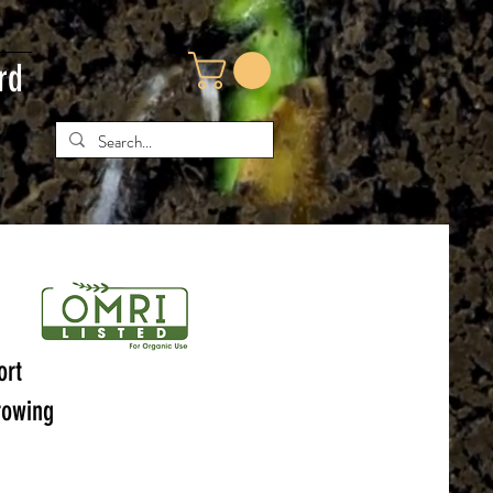
rd
ort
rowing