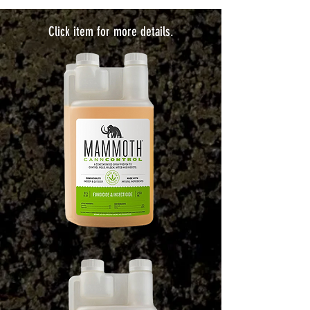
Click item for more details.