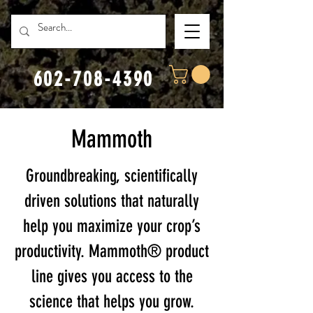
602-708-4390
Mammoth
Groundbreaking, scientifically
driven solutions that naturally
help you maximize your crop’s
productivity. Mammoth® product
line gives you access to the
science that helps you grow.