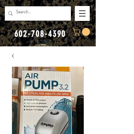
602-708-4390