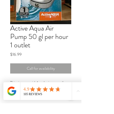
Active Aqua Air
Pump 50 gl per hour
1 outlet
Price
$16.99
Call for availability
This air pump with 1 outlet is super silent
with multi-level muffler, low power
consumption. Special artificial rubber to
keep a steady air flow output and pressure
that can be adjusted freely. Low power
consumption. 1-Year warranty. 2W, 3.2