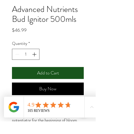
Advanced Nutrients
Bud Ignitor 500mls
Price
$46.99
Quantity
*
Add to Cart
Buy Now
Fire up floral productivity with Bud
Ignitor®, the industry’s leading bud
potentiator for the beginning of bloom
phase. Engineered with optimal ratios of