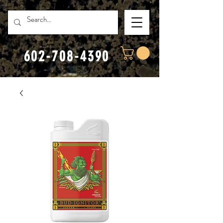
602-708-4390