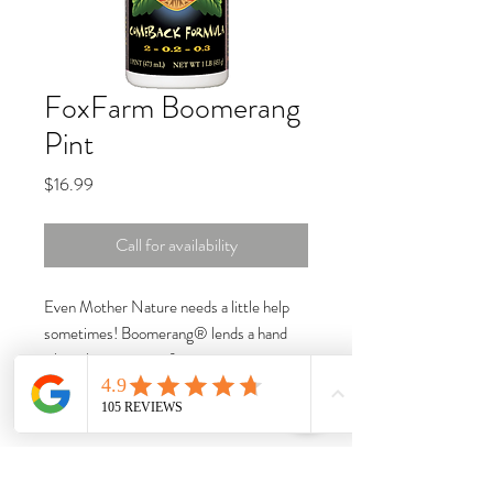
FoxFarm Boomerang
Pint
Price
$16.99
Call for availability
Even Mother Nature needs a little help
sometimes! Boomerang® lends a hand
when the stresses of temperature
fluctuations, unintentional neglect, and
mineral salt build up knock your beauties
down for the count. The soil microbes in
Boomerang® help support the root zone.
Boomerang® can also be used as a