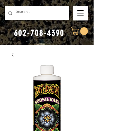
602-708-4390