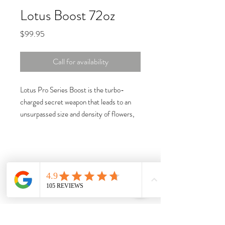
Lotus Boost 72oz
Price
$99.95
Call for availability
Lotus Pro Series Boost is the turbo-
charged secret weapon that leads to an
unsurpassed size and density of flowers,
while maximizing oil production for
increased potency and taste.
Get your garden growing with plant root
boost today!
The only bloom booster on the market
to contain a water-soluble amino acid
portion of nitrogen.
A full spectrum of amino acids
provides fast and vibrant growth during