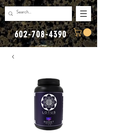
602-708-4390