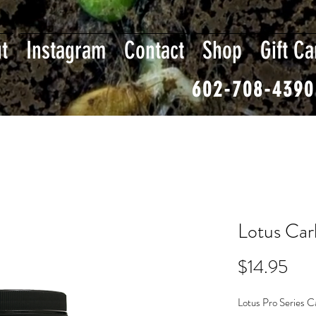
t
Instagram
Contact
Shop
Gift Ca
602-708-4390
Lotus Car
Pri
$14.95
Lotus Pro Series Ca