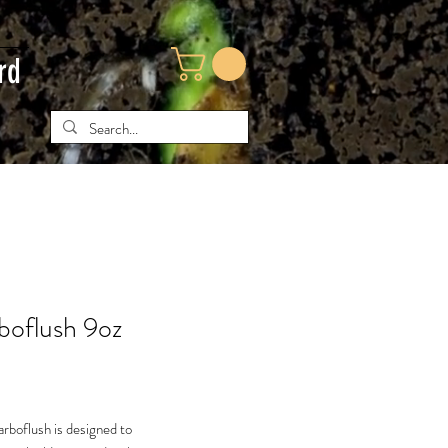
rd
boflush 9oz
ce
rboflush is designed to