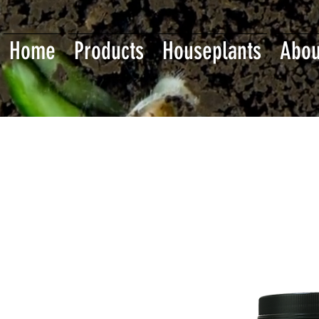
Home
Products
Houseplants
Abou