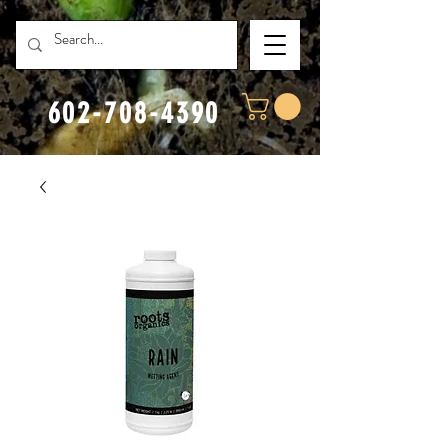
602-708-4390