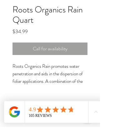
Roots Organics Rain
Quart
Price
$34.99
Call for availability
Roots Organics Rain promotes water
penetration and aids in the dispersion of
foliar applications. A combination of the
natural wetting agents yucca and quillaja,
this product reduces water surface
tension and enhances the movement of
solutions and soluble nutrients throughout
the rhizosphere. By reducing surface
tension and increasing the leaf surface to
foliar and liquid fertilizers, Roots