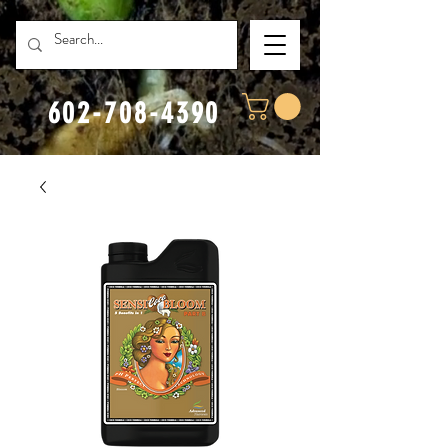
602-708-4390