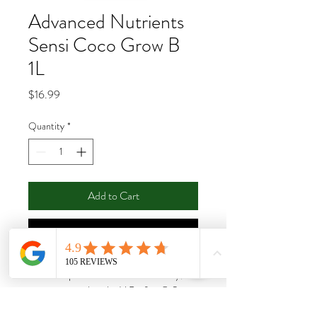
Advanced Nutrients
Sensi Coco Grow B
1L
Price
$16.99
Quantity
*
Add to Cart
Buy Now
Achieve optimal conditions for steady,
vigorous growth with pH Perfect® Sensi
Coco Grow. This two-part base nutrient