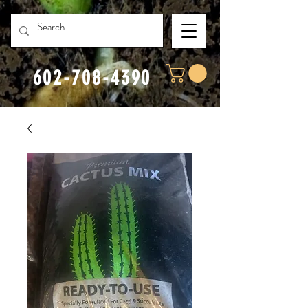
602-708-4390