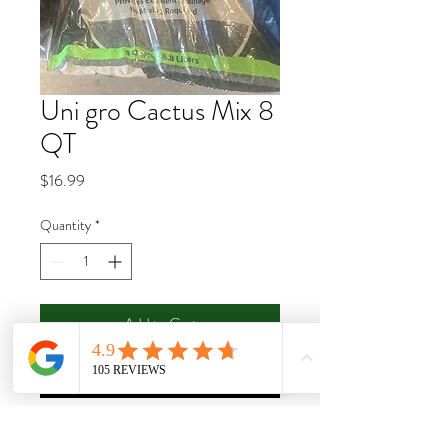
Uni gro Cactus Mix 8
QT
Price
$16.99
Quantity
*
Add to Cart
Buy Now