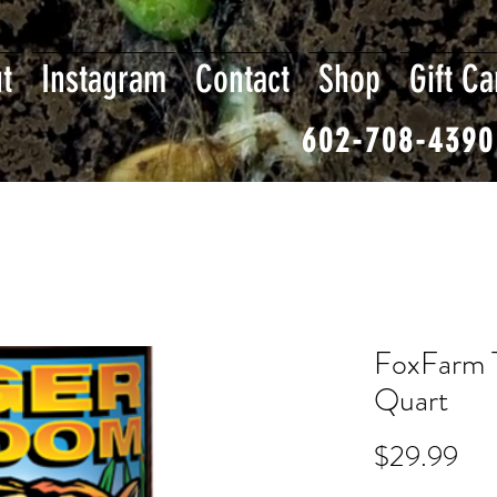
t
Instagram
Contact
Shop
Gift Ca
602-708-4390
FoxFarm 
Quart
Pri
$29.99