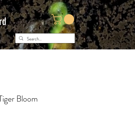
rd
Tiger Bloom
ce