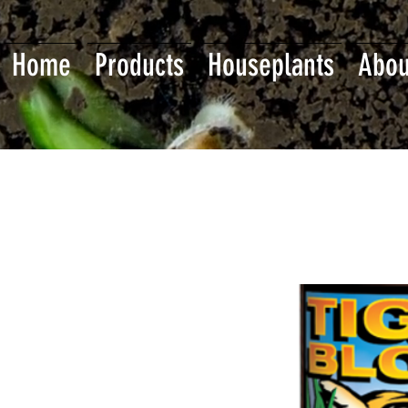
Home
Products
Houseplants
Abou