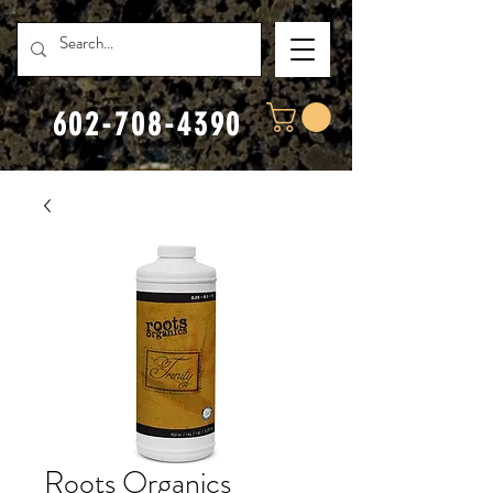
602-708-4390
Roots Organics