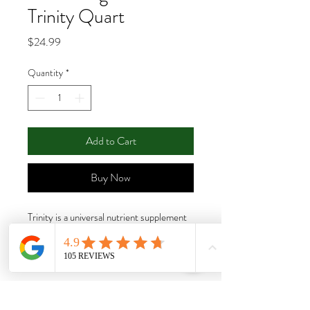
Trinity Quart
Price
$24.99
Quantity
*
Add to Cart
Buy Now
Trinity is a universal nutrient supplement
that can substantially increase vigor and
yields during the growth and bloom stages
of your soil grown aromatic plants. Trinity
is a distinctive formula of complex
carbohydrates with soy protein and humic