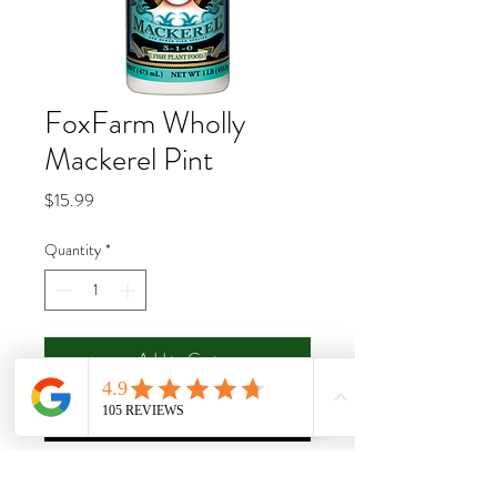
FoxFarm Wholly
Mackerel Pint
Price
$15.99
Quantity
*
Add to Cart
Buy Now
Bush Doctor Wholly Mackerel® is a