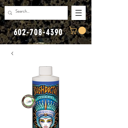
602-708-4390