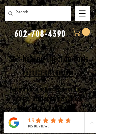
602-708-4390
Self-healing Injection Ports
PRODUCT DESCRIPTION
Perfect for injecting tissue cultures
into sterilized co
ntainers, these
are self-healing injection
ports.
Featuring:
S
trong 3M
adhesive,
Waterproof,
Fully