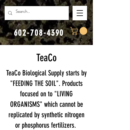
602-708-4390
TeaCo
TeaCo Biological Supply starts by
"FEEDING THE SOIL". Products
focused on to "LIVING
ORGANISMS" which cannot be
replicated by synthetic nitrogen
or phosphorus fertilizers.