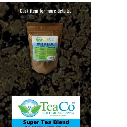
Click item for more details.