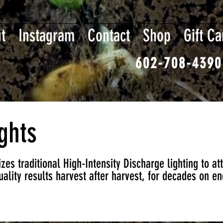
t
Instagram
Contact
Shop
Gift Ca
602-708-4390
ghts
zes traditional High-Intensity Discharge lighting to at
ality results harvest after harvest, for decades on en