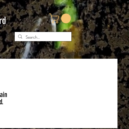
rd
tain
d.