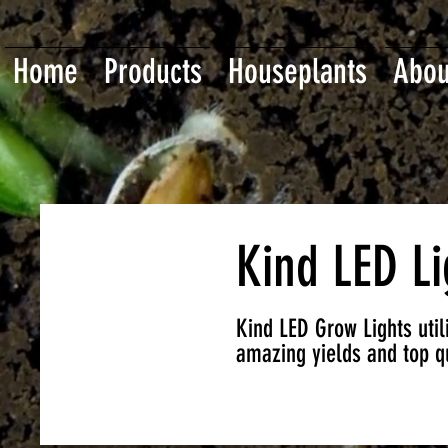
Home
Products
Houseplants
Abou
Kind LED Li
Kind LED Grow Lights utili
amazing yields and top qu