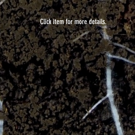
Click item for more details.