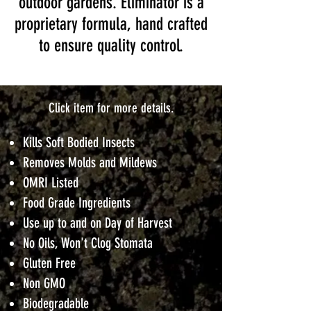
outdoor gardens. Eliminator is a
proprietary formula, hand crafted
to ensure quality control.
Click item for more details.
Kills Soft Bodied Insects
Removes Molds and Mildews
OMRI Listed
Food Grade Ingredients
Use up to and on Day of Harvest
No Oils, Won't Clog Stomata
Gluten Free
Non GMO
Biodegradable