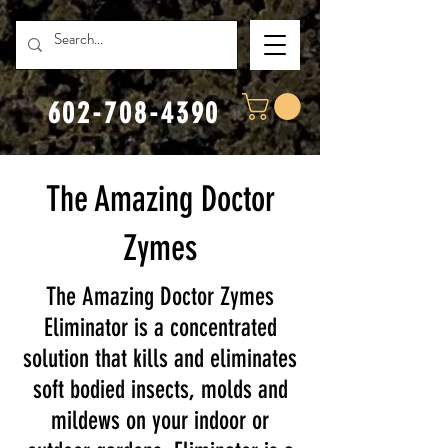
602-708-4390
The Amazing Doctor
Zymes
The Amazing Doctor Zymes
Eliminator is a concentrated
solution that kills and eliminates
soft bodied insects, molds and
mildews on your indoor or