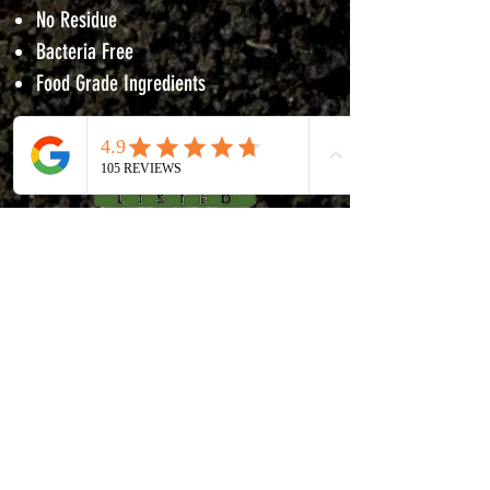
No Residue
Bacteria Free
Food Grade Ingredients