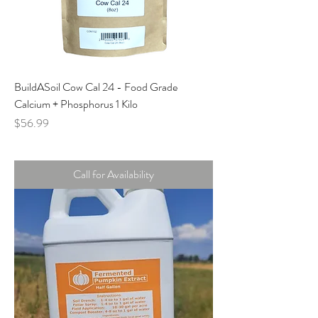
BuildASoil Cow Cal 24 - Food Grade
Calcium + Phosphorus 1 Kilo
Price
$56.99
Call for Availability