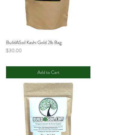
BuildASoil Kashi Gold 2lb Bag
Price
$30.00
Add to Cart