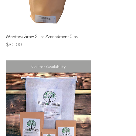
MontanaGrow Silica Amendment 5lbs
Price
$30.00
Call for Availability