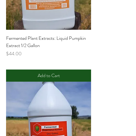
Fermented Plant Extracts: Liquid Pumpkin
Extract 1/2 Gallon
Price
$44.00
Add to Cart