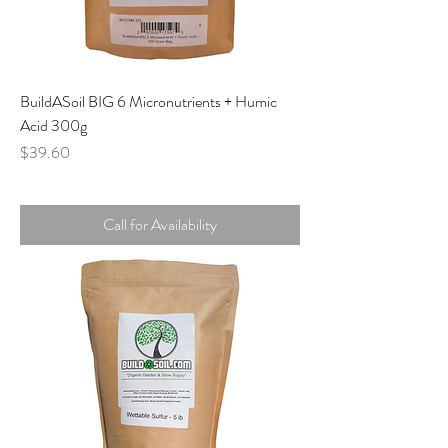
BuildASoil BIG 6 Micronutrients + Humic
Acid 300g
Price
$39.60
Call for Availability