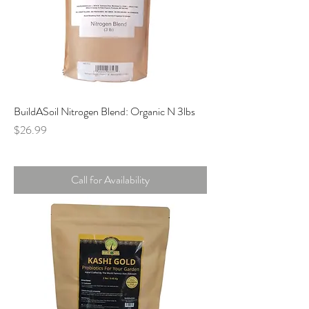
BuildASoil Nitrogen Blend: Organic N 3lbs
Price
$26.99
Call for Availability