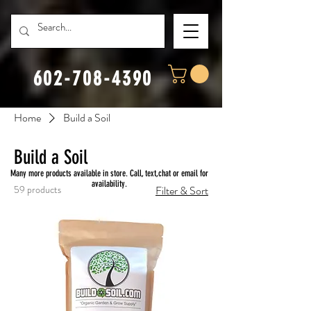
602-708-4390
Home
Build a Soil
Build a Soil
Many more products available in store. Call, text,chat or email for
availability.
59 products
Filter & Sort