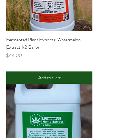
Fermented Plant Extracts: Watermelon
Extract 1/2 Gallon
Price
$44.00
Add to Cart