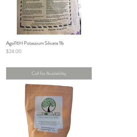
Agsil16H Potassium Silicate 1lb
Price
$24.00
Call for Availability