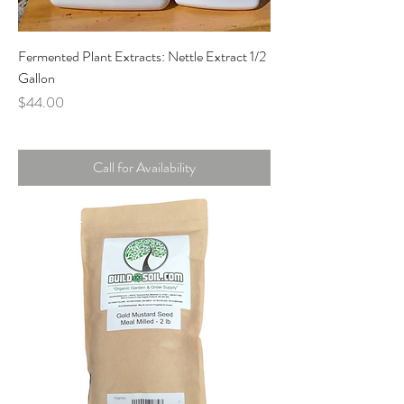
Fermented Plant Extracts: Nettle Extract 1/2
Gallon
Price
$44.00
Call for Availability