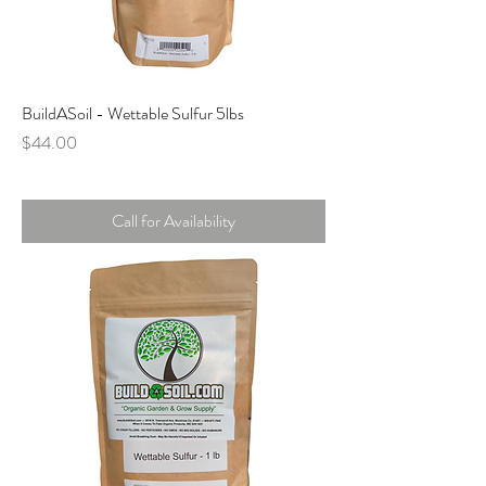
BuildASoil - Wettable Sulfur 5lbs
Price
$44.00
Call for Availability