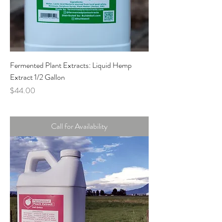
Fermented Plant Extracts: Liquid Hemp
Extract 1/2 Gallon
Price
$44.00
Call for Availability