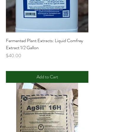
Fermented Plant Extracts: Liquid Comfrey
Extract 1/2 Gallon
Price
$40.00
Add to Cart