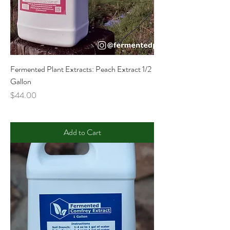
Fermented Plant Extracts: Peach Extract 1/2
Gallon
Price
$44.00
Add to Cart