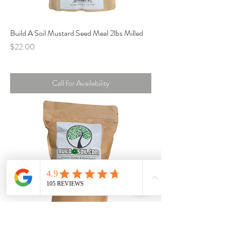
Build A Soil Mustard Seed Meal 2lbs Milled
Price
$22.00
Call for Availability