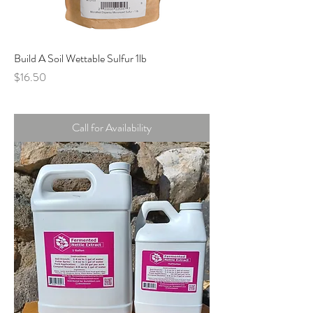
Build A Soil Wettable Sulfur 1lb
Price
$16.50
Call for Availability