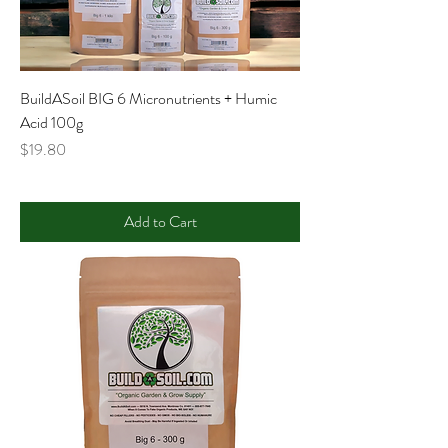
BuildASoil BIG 6 Micronutrients + Humic
Acid 100g
Price
$19.80
Add to Cart