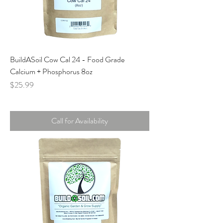
BuildASoil Cow Cal 24 - Food Grade
Calcium + Phosphorus 8oz
Price
$25.99
Call for Availability