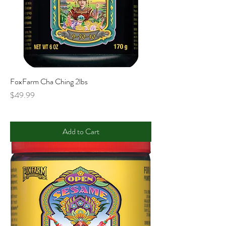
FoxFarm Cha Ching 2lbs
Price
$49.99
Add to Cart