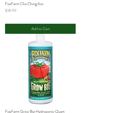
FoxFarm Cha Ching 6oz
Price
$18.99
Add to Cart
FoxFarm Grow Big Hydroponic Quart