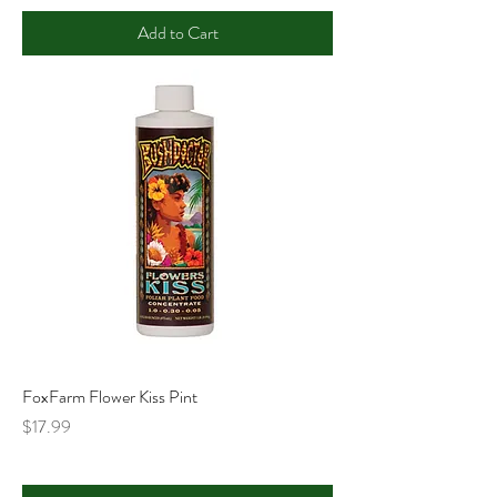
Add to Cart
FoxFarm Flower Kiss Pint
Price
$17.99