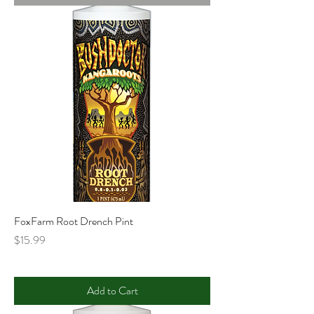
FoxFarm Root Drench Pint
Price
$15.99
Add to Cart