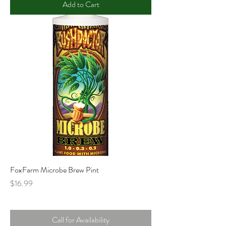
Add to Cart
FoxFarm Microbe Brew Pint
Price
$16.99
Call for Availability