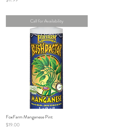
Call for Availability
FoxFarm Manganese Pint
Price
$19.00