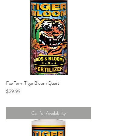
FoxFarm Tiger Bloom Quart
Price
$29.99
Call for Availability