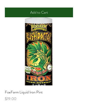
Add to Cart
FoxFarm Liquid Iron Pint
Price
$19.00