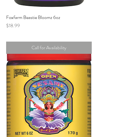
Foxfarm Beastie Bloomz 6oz
Price
$18.99
Call for Availability