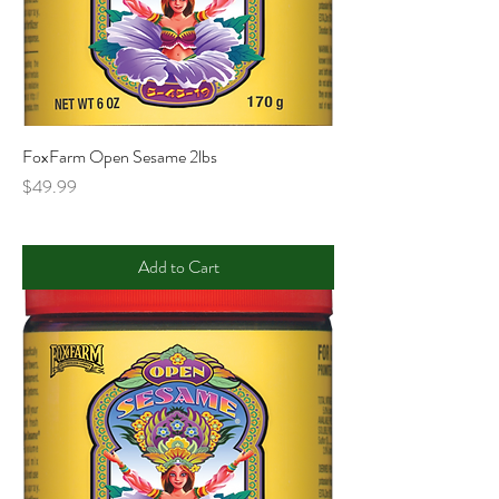
FoxFarm Open Sesame 2lbs
Price
$49.99
Add to Cart