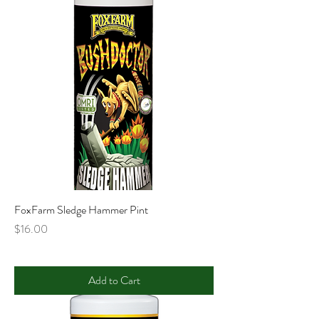
FoxFarm Sledge Hammer Pint
Price
$16.00
Add to Cart