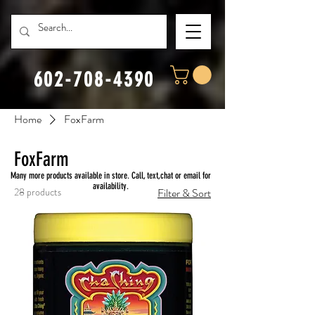
602-708-4390
Home
FoxFarm
FoxFarm
Many more products available in store. Call, text,chat or email for
availability.
28 products
Filter & Sort