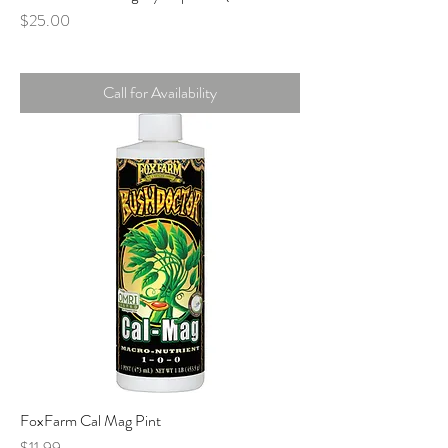
Price
$25.00
Call for Availability
FoxFarm Cal Mag Pint
Price
$11.99