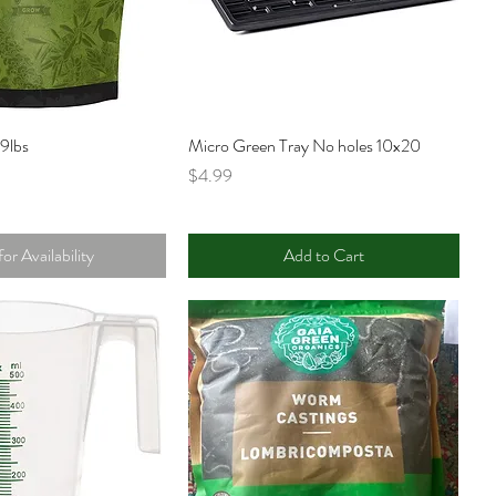
9lbs
Micro Green Tray No holes 10x20
Price
$4.99
for Availability
Add to Cart