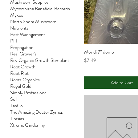
Mushroom Supplies
Mycorrhizae Beneficial Bacteria
Mykos
North Spore Mushroom
Nutrients
Pest Management
PH
Propagation
Mondi 7” dome
Real Grower's
Price
Rev Organic Growth Stimulant
$7.49
Root Growth
Root Riot
Roots Organics
Add to Cart
Royal Gold
Simply Professional
Soil
TeaCo
The Amazing Doctor Zymes
Tiresias
Xtreme Gardening