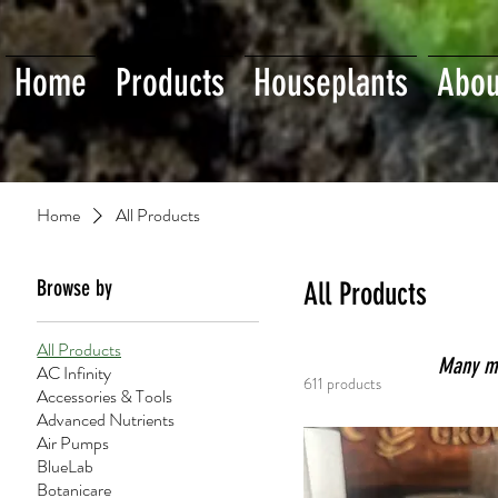
Home
Products
Houseplants
Abou
Home
All Products
Browse by
All Products
All Products
Many mor
AC Infinity
611 products
Accessories & Tools
Advanced Nutrients
Air Pumps
BlueLab
Botanicare