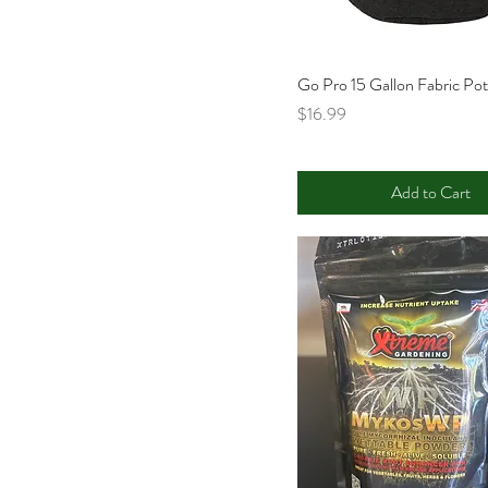
Go Pro 15 Gallon Fabric Po
Price
$16.99
Add to Cart