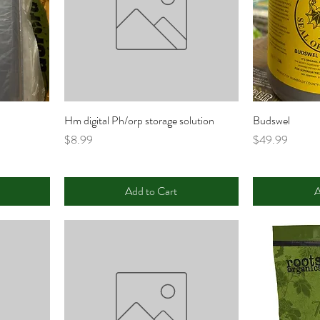
Hm digital Ph/orp storage solution
Budswel
Price
Price
$8.99
$49.99
Add to Cart
A