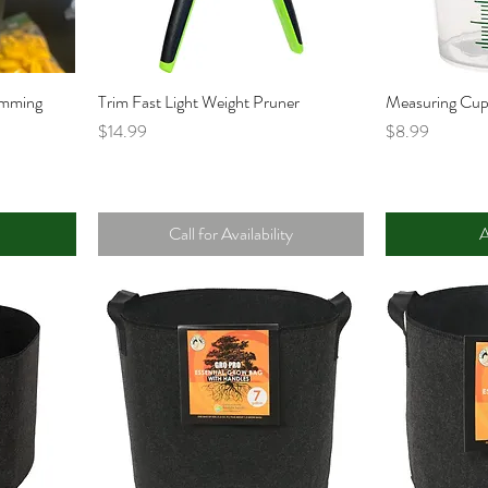
imming
Trim Fast Light Weight Pruner
Measuring Cu
Price
Price
$14.99
$8.99
Call for Availability
A