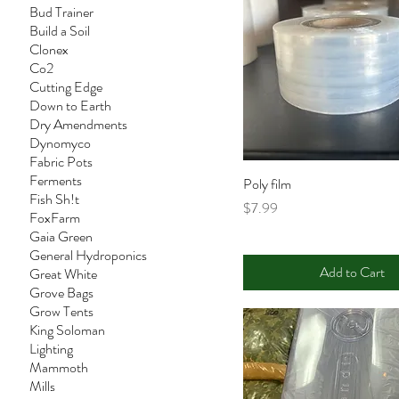
Bud Trainer
Build a Soil
Clonex
Co2
Cutting Edge
Down to Earth
Dry Amendments
Dynomyco
Fabric Pots
Ferments
Poly film
Fish Sh!t
Price
$7.99
FoxFarm
Gaia Green
General Hydroponics
Add to Cart
Great White
Grove Bags
Grow Tents
King Soloman
Lighting
Mammoth
Mills