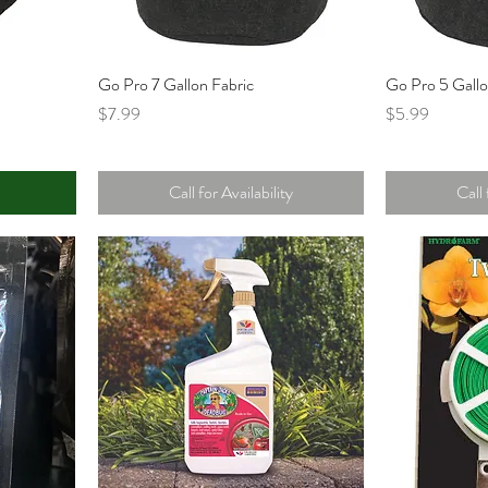
t
Go Pro 7 Gallon Fabric
Go Pro 5 Gallo
Price
Price
$7.99
$5.99
Call for Availability
Call 