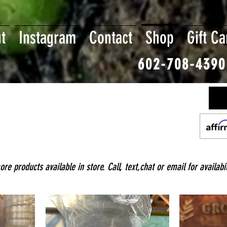
t
Instagram
Contact
Shop
Gift Ca
602-708-4390
e products available in store. Call, text,chat or email for availabil