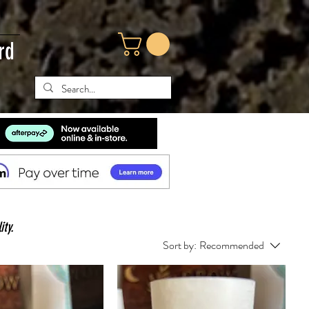
rd
ity.
Sort by:
Recommended