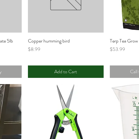
ate 5lb
Copper humming bird
Terp Tea Grow 
Price
Price
$8.99
$53.99
y
Add to Cart
Call 