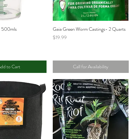
p 500mls
Gaia Green Worm Castings- 2 Quarts
Price
$19.99
dd to Cart
Call for Availability