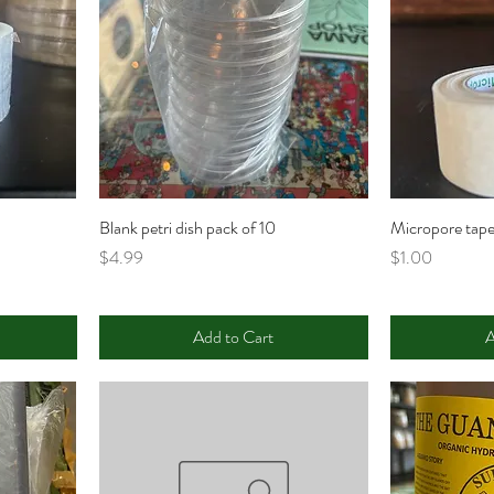
Blank petri dish pack of 10
Micropore tape
Price
Price
$4.99
$1.00
Add to Cart
A