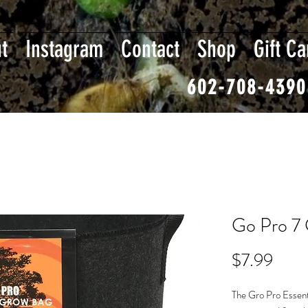
t
Instagram
Contact
Shop
Gift Ca
602-708-4390
Go Pro 7 
Price
$7.99
The Gro Pro Essent