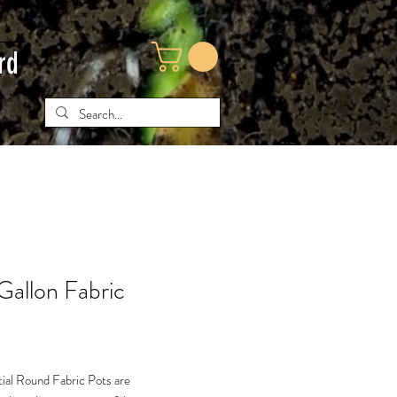
rd
Gallon Fabric
ial Round Fabric Pots are