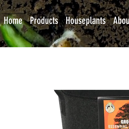
Home
Products
Houseplants
Abou