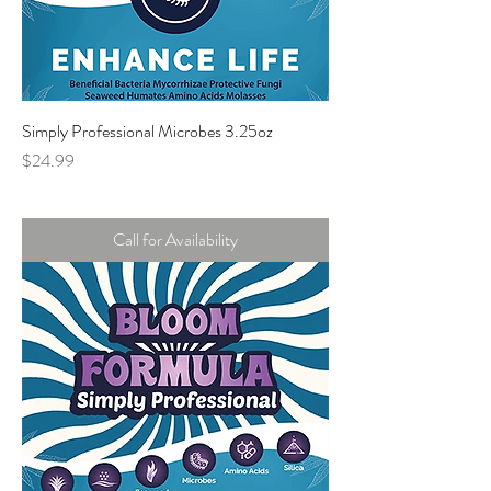
Simply Professional Microbes 3.25oz
Price
$24.99
Call for Availability