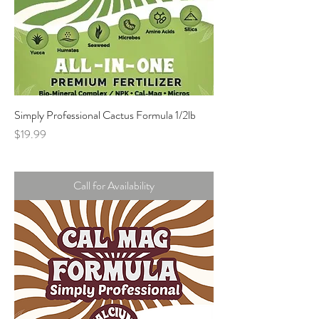
Simply Professional Cactus Formula 1/2lb
Price
$19.99
Call for Availability