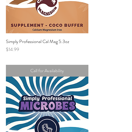
Simply Professional Cal Mag 5.3oz
Price
$14.99
Call for Availability