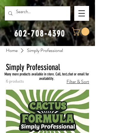
602-708-4390
Home
Simply Professional
Simply Professional
Many more products available in store. Call, text,chat or email for
availability.
6 products
Filter & Sort