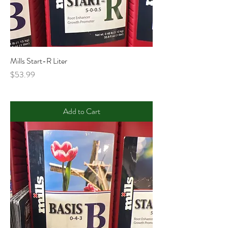
Mills Start-R Liter
Price
$53.99
Add to Cart