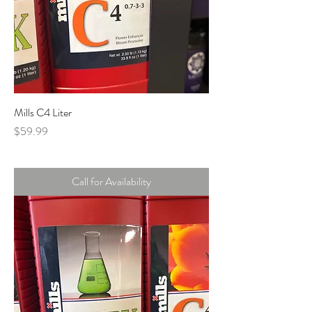
Mills C4 Liter
Price
$59.99
Call for Availability