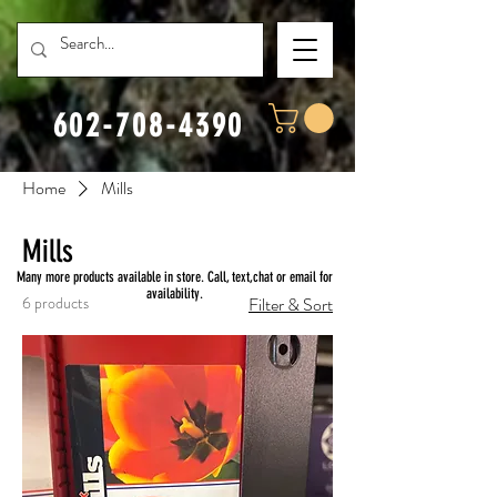
602-708-4390
Home
Mills
Mills
Many more products available in store. Call, text,chat or email for
availability.
6 products
Filter & Sort