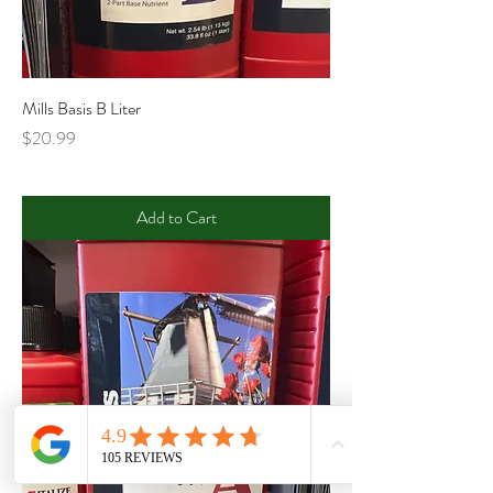
Mills Basis B Liter
Price
$20.99
Add to Cart