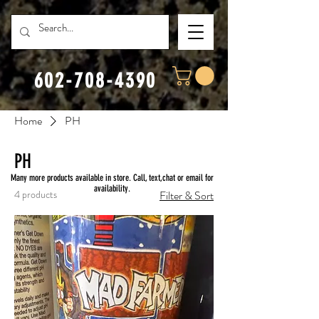
602-708-4390
Home
PH
PH
Many more products available in store. Call, text,chat or email for
availability.
4 products
Filter & Sort