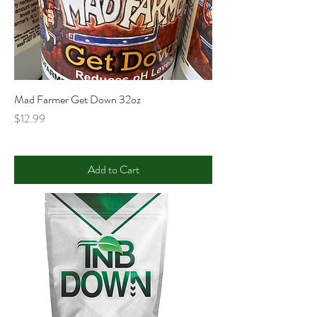
Mad Farmer Get Down 32oz
Price
$12.99
Add to Cart