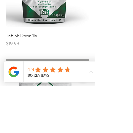
TnB ph Down 1lb
Price
$19.99
Call for Availability