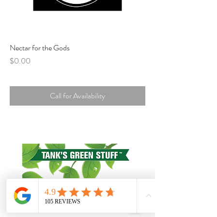
Nectar for the Gods
Price
$0.00
Call for Availability