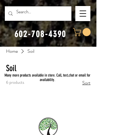
602-708-4390
Home
Soil
Soil
Many more products available in store. Call, text,chat or email for
availability.
6 products
Sort