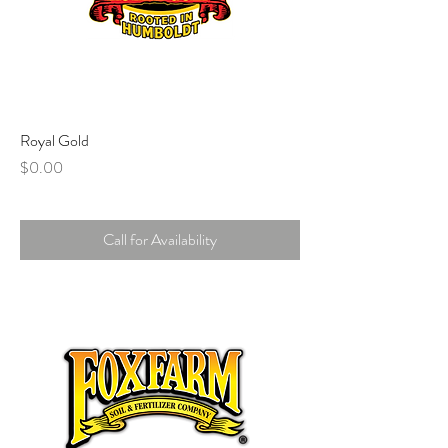
Royal Gold
Price
$0.00
Call for Availability