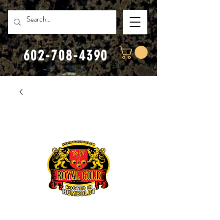
602-708-4390