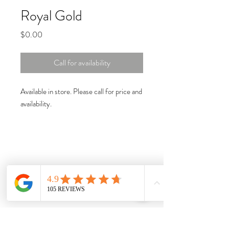
Royal Gold
Price
$0.00
Call for availability
Available in store. Please call for price and
availability.