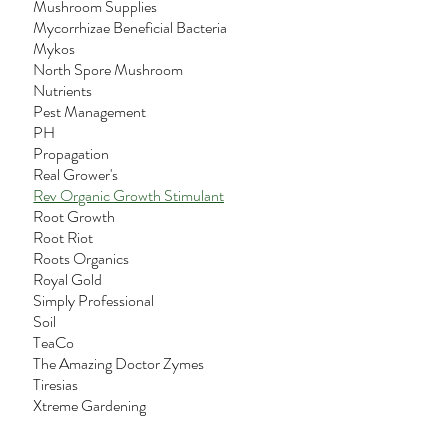
Mushroom Supplies
Mycorrhizae Beneficial Bacteria
Mykos
North Spore Mushroom
Nutrients
Pest Management
PH
Propagation
Real Grower's
Rev Organic Growth Stimulant
Root Growth
Root Riot
Roots Organics
Royal Gold
Simply Professional
Soil
TeaCo
The Amazing Doctor Zymes
Tiresias
Xtreme Gardening