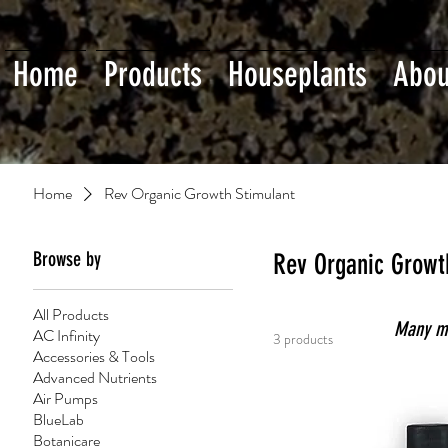
Home
Products
Houseplants
Abou
Home
Rev Organic Growth Stimulant
Browse by
Rev Organic Growt
All Products
Many mor
AC Infinity
3 products
Accessories & Tools
Advanced Nutrients
Air Pumps
BlueLab
Botanicare