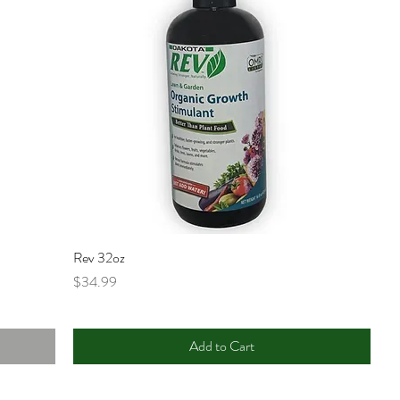
Rev 32oz
Price
$34.99
Add to Cart