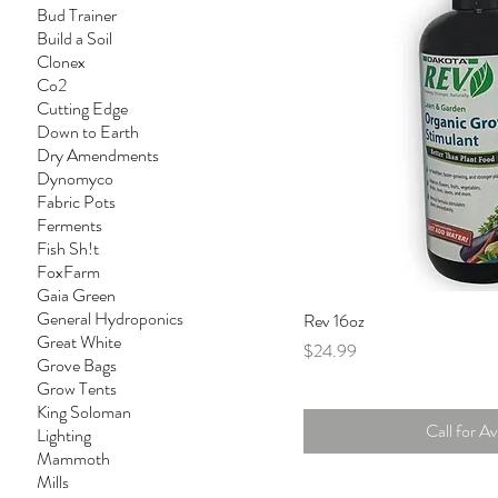
Bud Trainer
Build a Soil
Clonex
Co2
Cutting Edge
Down to Earth
Dry Amendments
Dynomyco
Fabric Pots
Ferments
Fish Sh!t
FoxFarm
Gaia Green
General Hydroponics
Rev 16oz
Great White
Price
$24.99
Grove Bags
Grow Tents
King Soloman
Call for Ava
Lighting
Mammoth
Mills