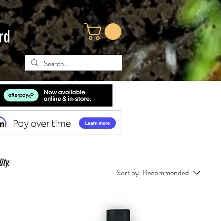
rd
ity.
Sort by:
Recommended