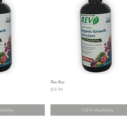
Rev 8oz
Price
$17.99
ilability
Call for Availability