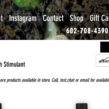
t
Instagram
Contact
Shop
Gift Ca
602-708-4390
h Stimulant
e products available in store. Call, text,chat or email for availabil