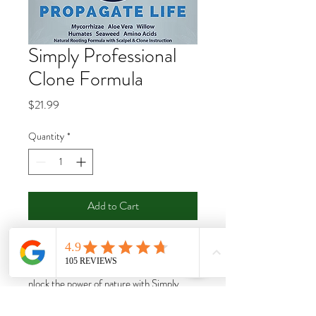
Simply Professional
Clone Formula
Price
$21.99
Quantity
*
Add to Cart
Buy Now
nlock the power of nature with Simply
Professional Clone Formula containing