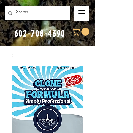
602-708-4390