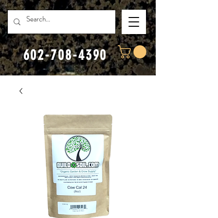
602-708-4390