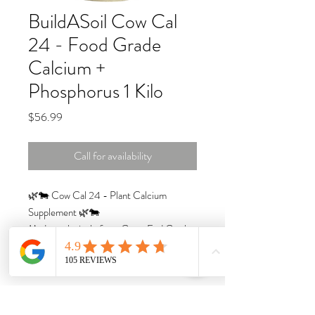
BuildASoil Cow Cal
24 - Food Grade
Calcium +
Phosphorus 1 Kilo
Price
$56.99
Call for availability
🌿🐄 Cow Cal 24 - Plant Calcium
Supplement 🌿🐄
Made exclusively from Grass Fed Cattle
from Denmark, this is the cleanest High
Calcium and Phosphorous product we
have ever found.
Calcium is one of the MOST important
elements and it's not always easily