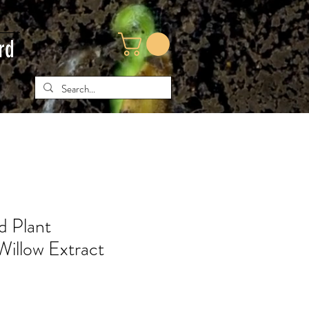
rd
 Plant
Willow Extract
ice