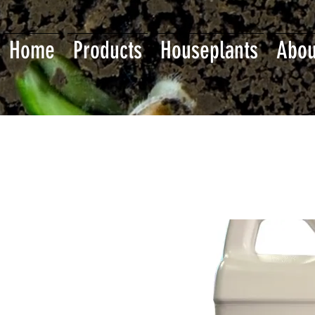
Home
Products
Houseplants
Abou