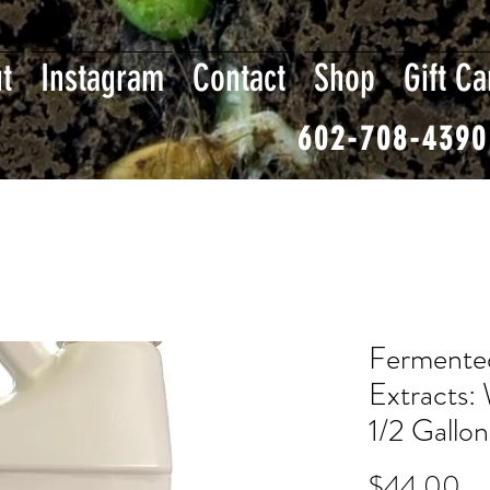
t
Instagram
Contact
Shop
Gift Ca
602-708-4390
Fermented
Extracts: 
1/2 Gallon
Pr
$44.00