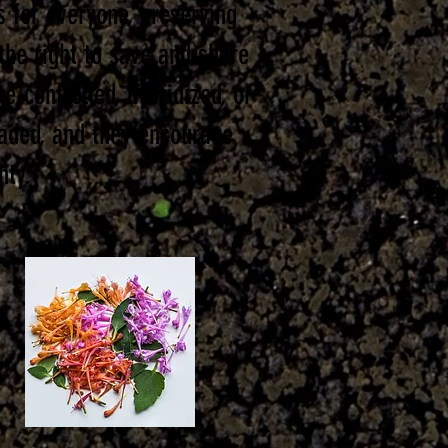
s for everyone, preserving
 the right to save and share
e-controlled, hybridized, or
raded, and they encourage
nty.