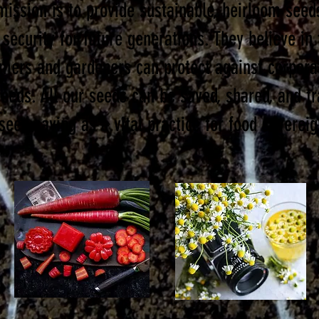
mission is to provide sustainable, heirloom seed
 security for future generations. They believe in
rmers and gardeners can protect against corporat
seeds. All our seeds can be saved, shared, and t
seed saving as a vital practice for food sovereig