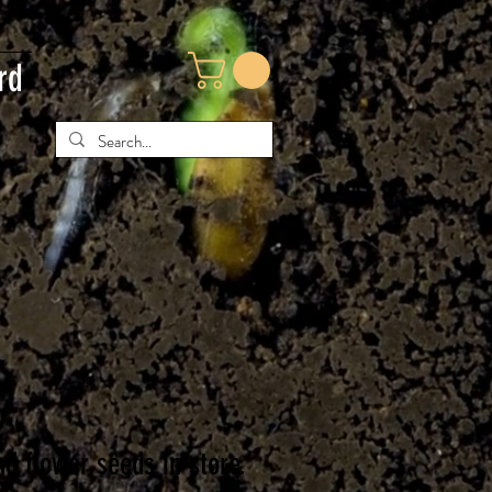
rd
nd flower seeds in store.