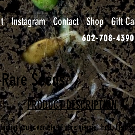
t
Instagram
Contact
Shop
Gift Ca
602-708-4390
 Rare Seeds
PRODUCT DESCRIPTION
nging you a variety of rare veggie, fruit, herb a