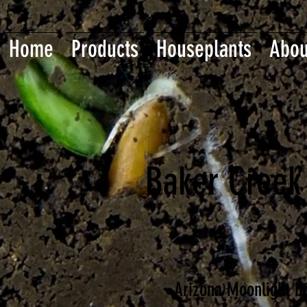
Home
Products
Houseplants
Abou
Baker Creek
Arizona Moonlight bri