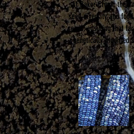
At Baker Creek, their 
seed diversity and food
seeds, ensuring that fa
genetically modified 