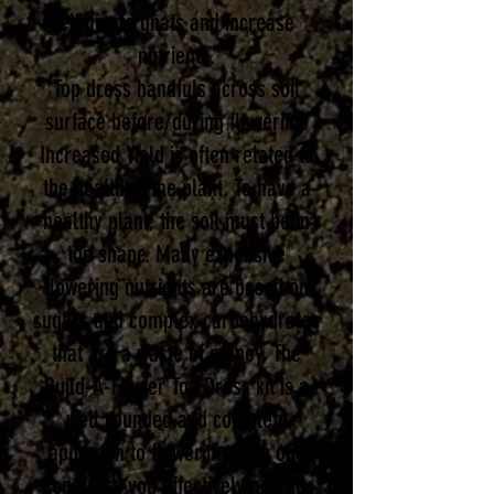
eliminate gnats and increase
nutrients.
Top dress han
dfuls across soil
surface before/during flowering.
Increased Yield is often related to
the health of the plant. To have a
healthy plant, the soil must be in
top shape. Many expensive
flowering nutrients are based on
sug
ars and complex carbohydrates
that are a waste of money. The
Build-A-Flower Top Dress kit is a
well rounded and complete
approach to flowering. With one
top dress you effectively add all