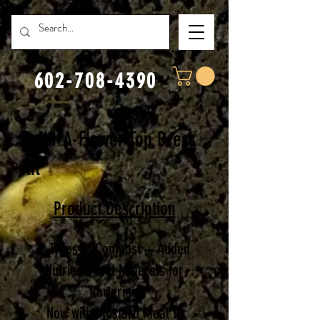
602-708-4390
Build-A-Flower Top Dress
Kit
Product D
escription
2 Types of Compost + Added
Nutrients and Minerals for
flowering.
Now with Mustard Meal to