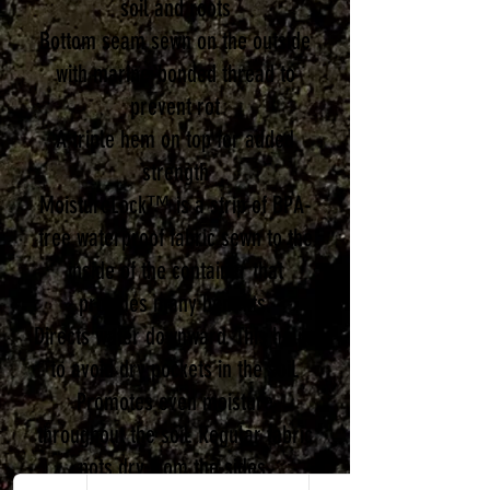
soil and roots
Bottom seam sewn on the outside
with marine-bonded thread to
prevent rot
A triple hem on top for added
strength
MoistureLock™ is a strip of BPA-
free waterproof fabric sewn to the
inside of the container that
provides many benefits.
Directs water downward. This helps
to avoid dry pockets in the soil.
Promotes even moisture
throughout the soil. Regular fabric
pots dry from the sides.