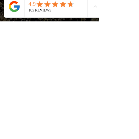
MoistureLock™ prevents that,
simulating the way soil dries in
nature. This helps the microbiology
thrive.
Less water usage! There is less
surface area for water to escape
the container, which means less
water usage (lower labor) and
lower humidity indoors.
Aeration and air pruning comes
from the 4” strip of breathable
fabric towards the bottom of the
container.