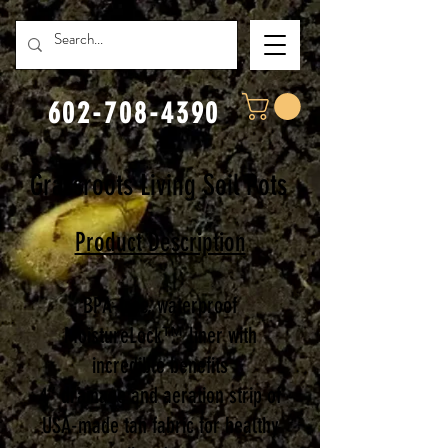
602-708-4390
Grassroots Living Soil Pots
Product Description
BPA-free, waterproof
MoistureLock™ liner with
incredible benefits
4” drainage and aeration strip of
USA-made tan fabric for healthy