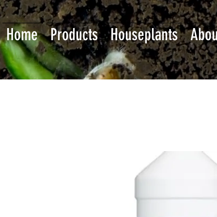
Home
Products
Houseplants
Abou