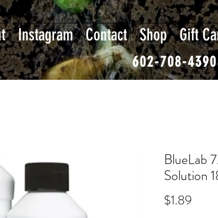
t
Instagram
Contact
Shop
Gift Ca
602-708-4390
BlueLab 7
Solution 
Price
$1.89