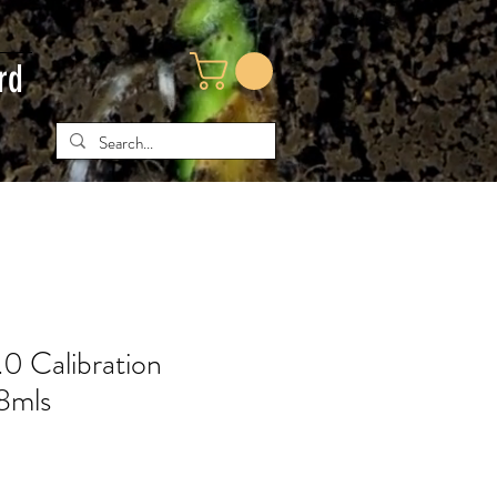
rd
.0 Calibration
18mls