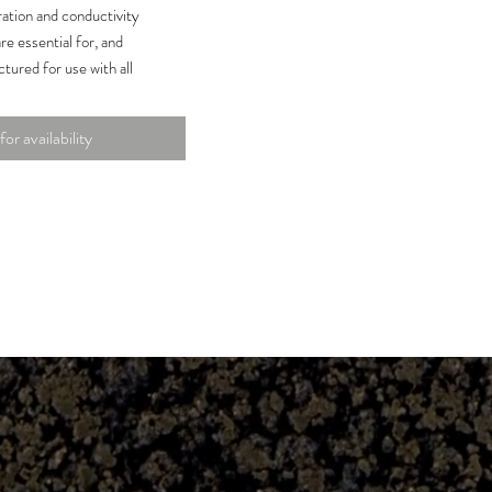
ation and conductivity
re essential for, and
tured for use with all
 Solutions ensure your
r and maintain accuracy.
for availability