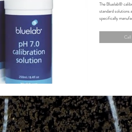
The Bluelab® calibr
standard solutions a
specifically manufac
Bluelab® products.
products last longe
Call 