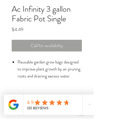
Ac Infinity 3 gallon
Fabric Pot Single
Price
$4.49
Call for availability
Reusable garden grow bags designed
to improve plant growth by air pruning
roots and draining excess water.
Industry-leading thick nonwoven
fabric, nylon handles, and reinforced
stitching for greater durability.
Crafted with a true-to-size capacity
while providing more surface area for
roots to breathe and prune.
Built-in metal rings enable twist-tie