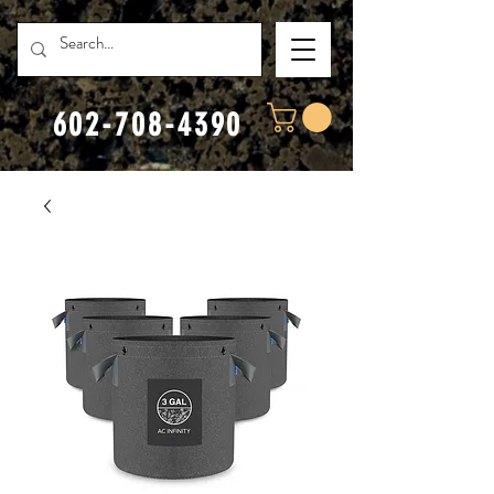
602-708-4390