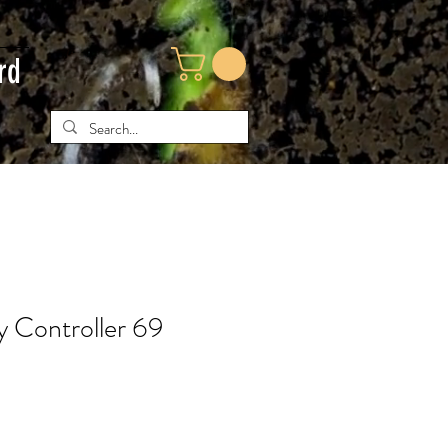
rd
y Controller 69
ice