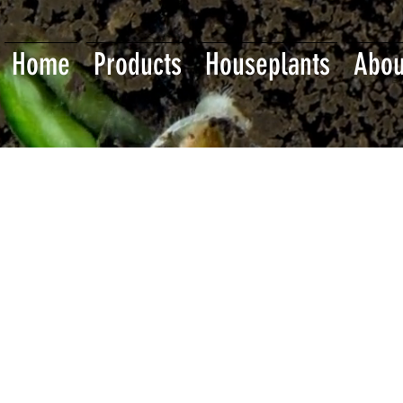
Home
Products
Houseplants
Abou