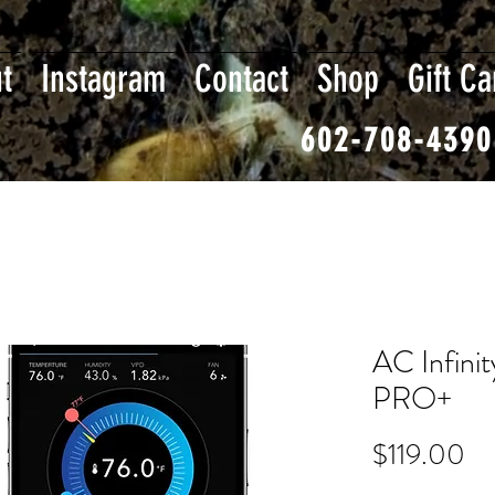
t
Instagram
Contact
Shop
Gift Ca
602-708-4390
AC Infinit
PRO+
Pr
$119.00