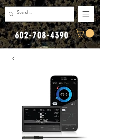
602-708-4390