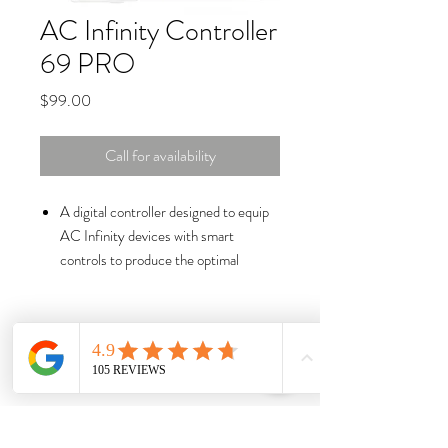
AC Infinity Controller
69 PRO
Price
$99.00
Call for availability
A digital controller designed to equip
AC Infinity devices with smart
controls to produce the optimal
environment.
Control up to four devices from fans
to grow lights and provide each with
their own independent programming.
Automate devices to dynamically
change speed and brightness levels in
response to temperature, humidity,