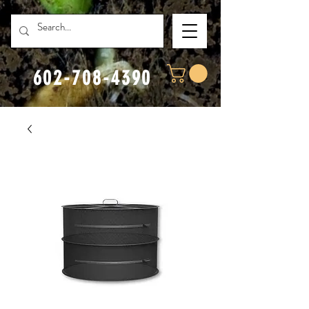
602-708-4390