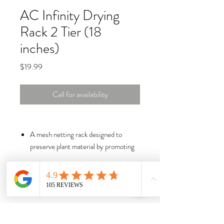
AC Infinity Drying
Rack 2 Tier (18
inches)
Price
$19.99
Call for availability
A mesh netting rack designed to
preserve plant material by promoting
even drying and curing.
Durable polyester mesh with steel
wireframe construction can support
larger and heavier loads.
Collapsible design with zippered
chambers makes storage easy and