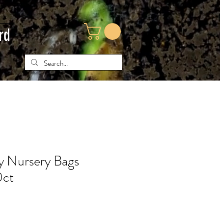
rd
ty Nursery Bags
0ct
ce