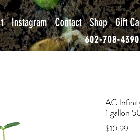
t
Instagram
Contact
Shop
Gift Ca
602-708-4390
AC Infini
1 gallon 5
Pri
$10.99