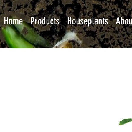
Home
Products
Houseplants
Abou