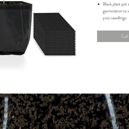
Black plant pot 
germination to i
your seedlings.
Made of thicker
biodegradable a
Call 
rugged handling
Enables quick an
larger containe
the seedling bag
Permeable surfa
penetration and
prevent overwat
Capacity: 1 Gall
Dimensions: 5.5
Woven Fabric |