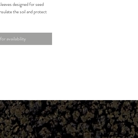
sleeves designed for seed
nsulate the soil and protect
 non-woven fabric that is
nd tear-resistant to endure
for availability
.
d easy transplanting into
rs without having to remove
.
ce allows for root
 moisture pass-through to
ering.
on |
9 x 9.44 in. | Material: Non-
 Quantity: 50-Pack