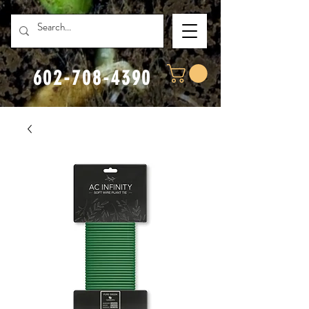
602-708-4390