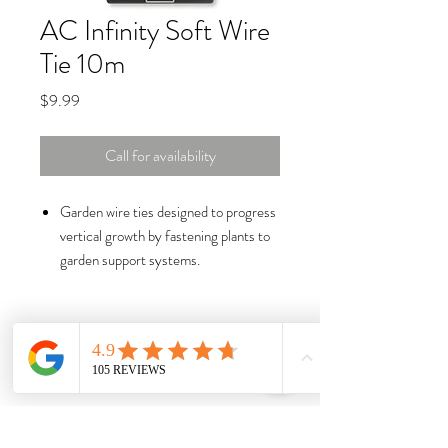
AC Infinity Soft Wire
Tie 10m
Price
$9.99
Call for availability
Garden wire ties designed to progress
vertical growth by fastening plants to
garden support systems.
Constructed of iron string wires
encased in soft PE plastic that is
flexible and stays bound.
Non-abrasive rubber for cushioned
plant support and handling while
protecting stems from damage.
10m custom cut length with high