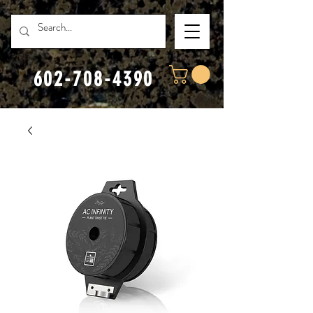
602-708-4390