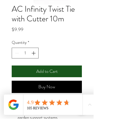
AC Infinity Twist Tie
with Cutter 10m
Price
$9.99
Quantity
*
Add to Cart
Buy Now
Garden wire ties designed to progress
vertical growth by fastening plants to
garden support systems.
Constructed of iron string wires