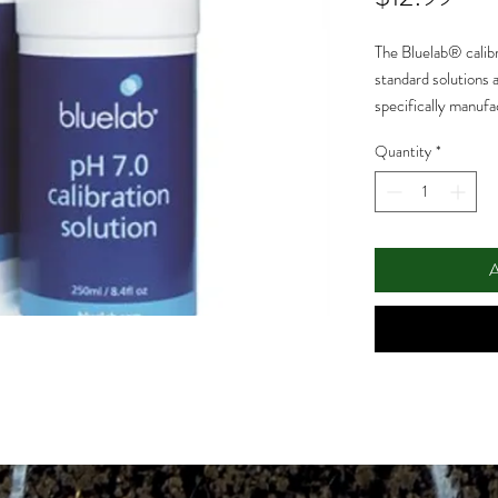
The Bluelab® calibr
standard solutions a
specifically manufac
Bluelab® products.
Quantity
*
products last longe
A