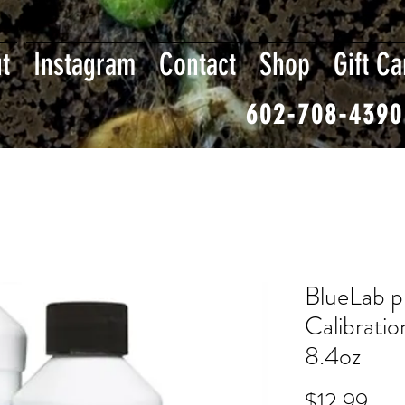
t
Instagram
Contact
Shop
Gift Ca
602-708-4390
BlueLab p
Calibratio
8.4oz
Pric
$12.99