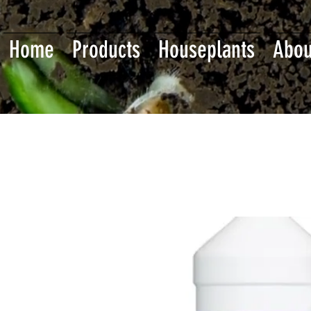
Home
Products
Houseplants
Abou