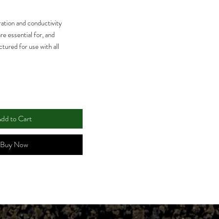
ation and conductivity
re essential for, and
tured for use with all
 Solutions ensure your
r and maintain accuracy.
dd to Cart
Buy Now