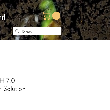
rd
H 7.0
n Solution
e