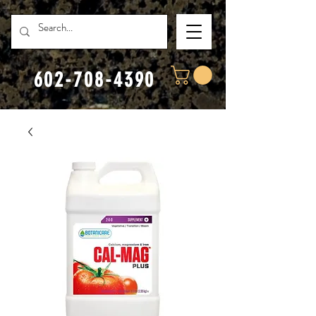
602-708-4390