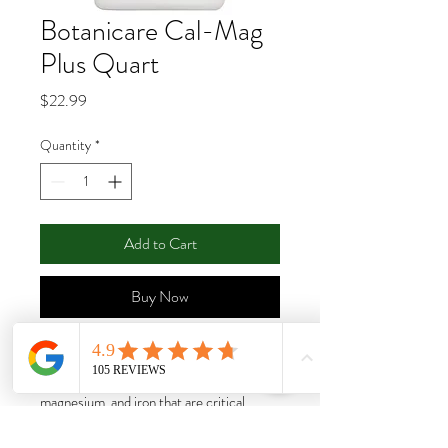
Botanicare Cal-Mag
Plus Quart
Price
$22.99
Quantity
*
Add to Cart
Buy Now
Cal-Mag® Plus provides a precise
balance and optimal ratios of the calcium,
magnesium, and iron that are critical
throughout all stages of growth, especially