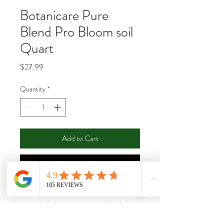
Botanicare Pure
Blend Pro Bloom soil
Quart
Price
$27.99
Quantity
*
Add to Cart
Buy Now
Pure Blend Pro includes a blend of natural
minerals and organic extracts plus the
essential macro and micro nutrients your