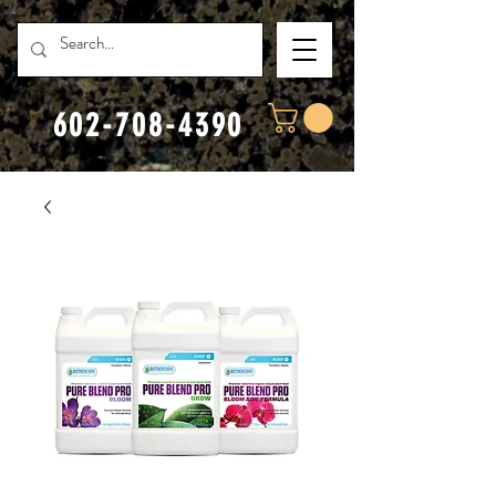
602-708-4390