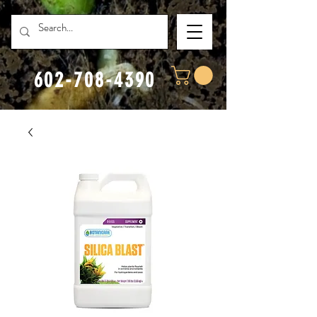
602-708-4390