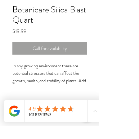
Botanicare Silica Blast
Quart
Price
$19.99
Call for availability
In any growing environment there are
potential stressors that can affect the
growth, health, and stability of plants. Add
Silica Blast to your nutrient regimen to
prevent issues before they arise.
Silica Blast reinforces and enhances plant
tissues leading to bigger harvests,
increased fruit quality, and higher
resistance to environmental stressors.
Potassium silicate has been used in field