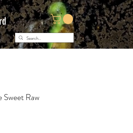
rd
e Sweet Raw
ce