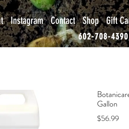
t
Instagram
Contact
Shop
Gift Ca
602-708-4390
Botanicar
Gallon
Pri
$56.99