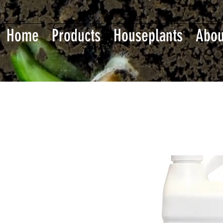
Home
Products
Houseplants
Abou