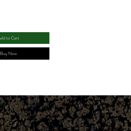
dd to Cart
Buy Now