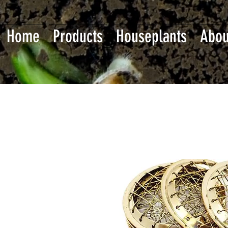
Home
Products
Houseplants
Abou