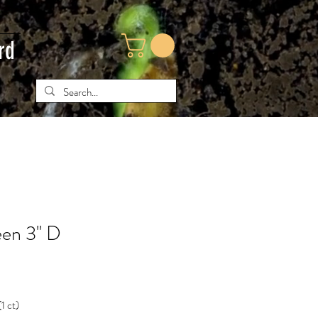
rd
en 3'' D
(1 ct)