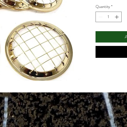
Quantity
*
A