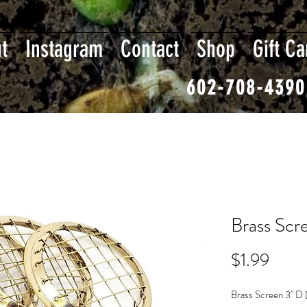
t
Instagram
Contact
Shop
Gift Ca
602-708-4390
Brass Scre
Price
$1.99
Brass Screen 3'' D 