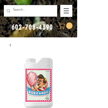
602-708-4390