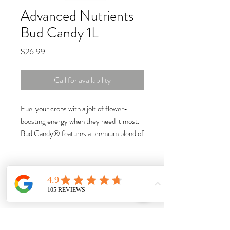
Advanced Nutrients
Bud Candy 1L
Price
$26.99
Call for availability
Fuel your crops with a jolt of flower-
boosting energy when they need it most.
Bud Candy® features a premium blend of
carbohydrates that team up with
magnesium, creating optimal conditions to
increase floral growth and amplify
desirable aromas.
Carbohydrates nourish beneficial
microbes, creating ideal conditions to
expand the roots for ample yields